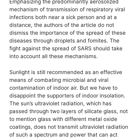
Emphasizing the predominantly aerosolized
mechanism of transmission of respiratory viral
infections both near a sick person and at a
distance, the authors of the article do not
dismiss the importance of the spread of these
diseases through droplets and fomites. The
fight against the spread of SARS should take
into account all these mechanisms.
Sunlight is still recommended as an effective
means of combating microbial and viral
contamination of indoor air. But we have to
disappoint the supporters of indoor insolation.
The sun’s ultraviolet radiation, which has
passed through two layers of silicate glass, not
to mention glass with different metal oxide
coatings, does not transmit ultraviolet radiation
of such a spectrum and power that can act