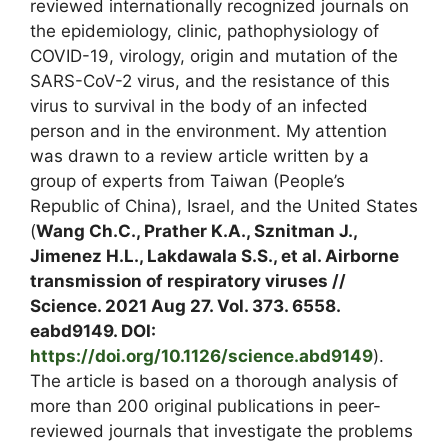
reviewed internationally recognized journals on
the epidemiology, clinic, pathophysiology of
COVID-19, virology, origin and mutation of the
SARS-CoV-2 virus, and the resistance of this
virus to survival in the body of an infected
person and in the environment. My attention
was drawn to a review article written by a
group of experts from Taiwan (People’s
Republic of China), Israel, and the United States
(
Wang Ch.C., Prather K.A., Sznitman J.,
Jimenez H.L., Lakdawala S.S., et al. Airborne
transmission of respiratory viruses //
Science. 2021 Aug 27. Vol. 373. 6558.
eabd9149. DOI:
https://doi.org/10.1126/science.abd9149
).
The article is based on a thorough analysis of
more than 200 original publications in peer-
reviewed journals that investigate the problems