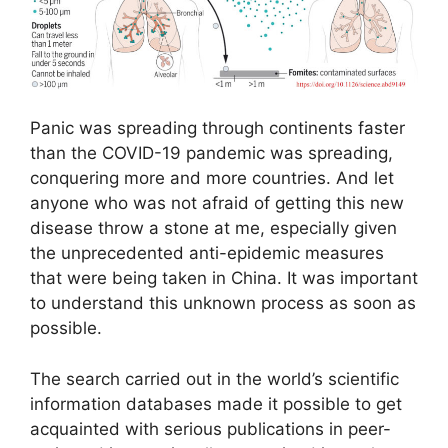
Panic was spreading through continents faster
than the COVID-19 pandemic was spreading,
conquering more and more countries. And let
anyone who was not afraid of getting this new
disease throw a stone at me, especially given
the unprecedented anti-epidemic measures
that were being taken in China. It was important
to understand this unknown process as soon as
possible.
The search carried out in the world’s scientific
information databases made it possible to get
acquainted with serious publications in peer-