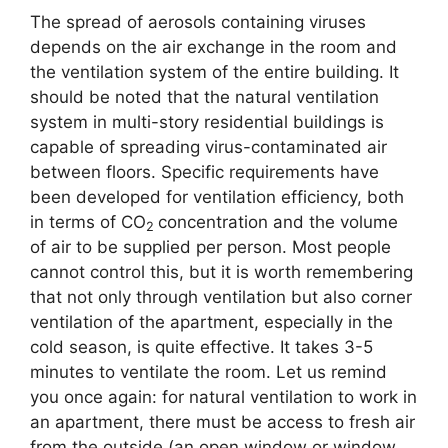
The spread of aerosols containing viruses
depends on the air exchange in the room and
the ventilation system of the entire building. It
should be noted that the natural ventilation
system in multi-story residential buildings is
capable of spreading virus-contaminated air
between floors. Specific requirements have
been developed for ventilation efficiency, both
in terms of CO
concentration and the volume
2
of air to be supplied per person. Most people
cannot control this, but it is worth remembering
that not only through ventilation but also corner
ventilation of the apartment, especially in the
cold season, is quite effective. It takes 3-5
minutes to ventilate the room. Let us remind
you once again: for natural ventilation to work in
an apartment, there must be access to fresh air
from the outside (an open window or window