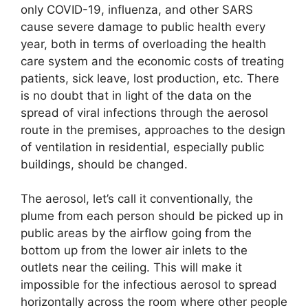
only COVID-19, influenza, and other SARS
cause severe damage to public health every
year, both in terms of overloading the health
care system and the economic costs of treating
patients, sick leave, lost production, etc. There
is no doubt that in light of the data on the
spread of viral infections through the aerosol
route in the premises, approaches to the design
of ventilation in residential, especially public
buildings, should be changed.
The aerosol, let’s call it conventionally, the
plume from each person should be picked up in
public areas by the airflow going from the
bottom up from the lower air inlets to the
outlets near the ceiling. This will make it
impossible for the infectious aerosol to spread
horizontally across the room where other people