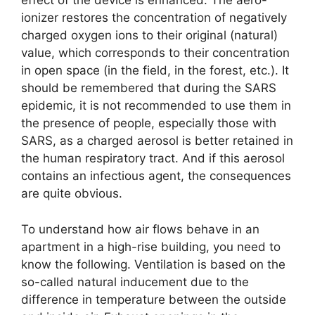
effect of the device is enhanced. The aero-
ionizer restores the concentration of negatively
charged oxygen ions to their original (natural)
value, which corresponds to their concentration
in open space (in the field, in the forest, etc.). It
should be remembered that during the SARS
epidemic, it is not recommended to use them in
the presence of people, especially those with
SARS, as a charged aerosol is better retained in
the human respiratory tract. And if this aerosol
contains an infectious agent, the consequences
are quite obvious.
To understand how air flows behave in an
apartment in a high-rise building, you need to
know the following. Ventilation is based on the
so-called natural inducement due to the
difference in temperature between the outside