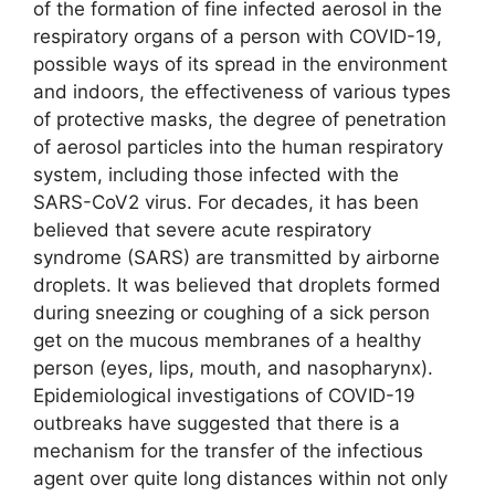
of the formation of fine infected aerosol in the
respiratory organs of a person with COVID-19,
possible ways of its spread in the environment
and indoors, the effectiveness of various types
of protective masks, the degree of penetration
of aerosol particles into the human respiratory
system, including those infected with the
SARS-CoV2 virus. For decades, it has been
believed that severe acute respiratory
syndrome (SARS) are transmitted by airborne
droplets. It was believed that droplets formed
during sneezing or coughing of a sick person
get on the mucous membranes of a healthy
person (eyes, lips, mouth, and nasopharynx).
Epidemiological investigations of COVID-19
outbreaks have suggested that there is a
mechanism for the transfer of the infectious
agent over quite long distances within not only