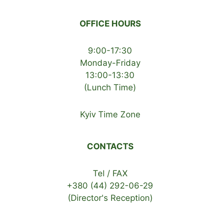
OFFICE HOURS
9:00-17:30
Monday-Friday
13:00-13:30
(Lunch Time)
Kyiv Time Zone
CONTACTS
Tel / FAX
+380 (44) 292-06-29
(Director's Reception)