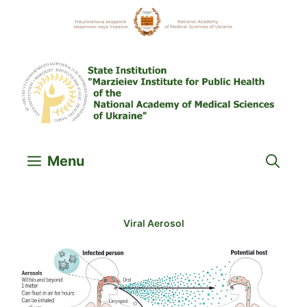
Skip
to
content
Menu
Viral Aerosol