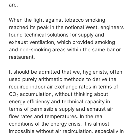
are.
When the fight against tobacco smoking
reached its peak in the notional West, engineers
found technical solutions for supply and
exhaust ventilation, which provided smoking
and non-smoking areas within the same bar or
restaurant.
It should be admitted that we, hygienists, often
used purely arithmetic methods to derive the
required indoor air exchange rates in terms of
CO
accumulation, without thinking about
2
energy efficiency and technical capacity in
terms of permissible supply and exhaust air
flow rates and temperatures. In the real
conditions of the energy crisis, it is almost
impossible without air recirculation, especially in