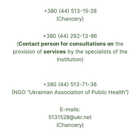
+380 (44) 513-15-28
(Chancery)
+380 (44) 292-13-86
(
Contact person for consultations on
the
provision of
services
by the specialists of the
Institution)
+380 (44) 513-71-36
(NGO “Ukrainian Association of Public Health”)
E-mails:
5131528@ukr.net
(Chancery)