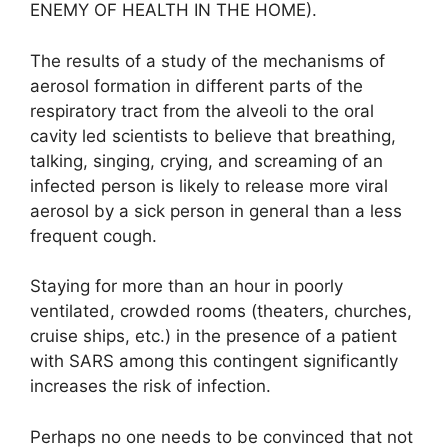
ENEMY OF HEALTH IN THE HOME).
The results of a study of the mechanisms of
aerosol formation in different parts of the
respiratory tract from the alveoli to the oral
cavity led scientists to believe that breathing,
talking, singing, crying, and screaming of an
infected person is likely to release more viral
aerosol by a sick person in general than a less
frequent cough.
Staying for more than an hour in poorly
ventilated, crowded rooms (theaters, churches,
cruise ships, etc.) in the presence of a patient
with SARS among this contingent significantly
increases the risk of infection.
Perhaps no one needs to be convinced that not