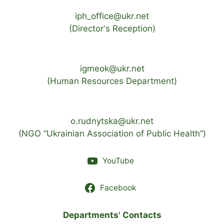
iph_office@ukr.net
(Director's Reception)
igmeok@ukr.net
(Human Resources Department)
o.rudnytska@ukr.net
(NGO “Ukrainian Association of Public Health”)
YouTube
Facebook
Departments' Contacts