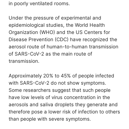
in poorly ventilated rooms.
Under the pressure of experimental and
epidemiological studies, the World Health
Organization (WHO) and the US Centers for
Disease Prevention (CDC) have recognized the
aerosol route of human-to-human transmission
of SARS-CoV-2 as the main route of
transmission.
Approximately 20% to 45% of people infected
with SARS-CoV-2 do not show symptoms.
Some researchers suggest that such people
have low levels of virus concentration in the
aerosols and saliva droplets they generate and
therefore pose a lower risk of infection to others
than people with severe symptoms.