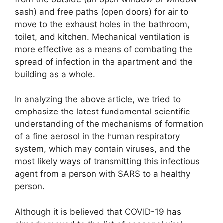
sash) and free paths (open doors) for air to
move to the exhaust holes in the bathroom,
toilet, and kitchen. Mechanical ventilation is
more effective as a means of combating the
spread of infection in the apartment and the
building as a whole.
In analyzing the above article, we tried to
emphasize the latest fundamental scientific
understanding of the mechanisms of formation
of a fine aerosol in the human respiratory
system, which may contain viruses, and the
most likely ways of transmitting this infectious
agent from a person with SARS to a healthy
person.
Although it is believed that COVID-19 has