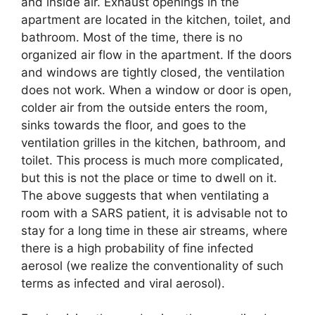
and inside air. Exhaust openings in the
apartment are located in the kitchen, toilet, and
bathroom. Most of the time, there is no
organized air flow in the apartment. If the doors
and windows are tightly closed, the ventilation
does not work. When a window or door is open,
colder air from the outside enters the room,
sinks towards the floor, and goes to the
ventilation grilles in the kitchen, bathroom, and
toilet. This process is much more complicated,
but this is not the place or time to dwell on it.
The above suggests that when ventilating a
room with a SARS patient, it is advisable not to
stay for a long time in these air streams, where
there is a high probability of fine infected
aerosol (we realize the conventionality of such
terms as infected and viral aerosol).