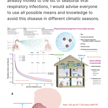
already moved to the list of seasonal viral
respiratory infections, I would advise everyone
to use all possible means and knowledge to
avoid this disease in different climatic seasons.