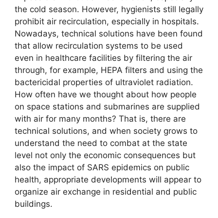
the cold season. However, hygienists still legally
prohibit air recirculation, especially in hospitals.
Nowadays, technical solutions have been found
that allow recirculation systems to be used
even in healthcare facilities by filtering the air
through, for example, HEPA filters and using the
bactericidal properties of ultraviolet radiation.
How often have we thought about how people
on space stations and submarines are supplied
with air for many months? That is, there are
technical solutions, and when society grows to
understand the need to combat at the state
level not only the economic consequences but
also the impact of SARS epidemics on public
health, appropriate developments will appear to
organize air exchange in residential and public
buildings.