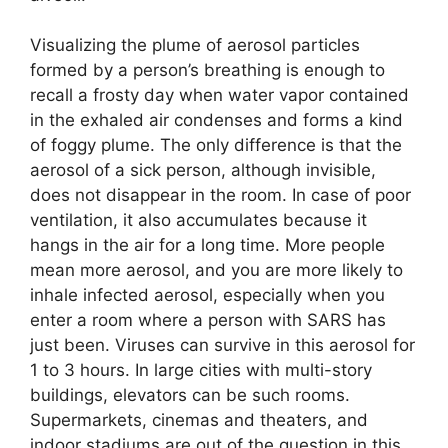
Visualizing the plume of aerosol particles
formed by a person’s breathing is enough to
recall a frosty day when water vapor contained
in the exhaled air condenses and forms a kind
of foggy plume. The only difference is that the
aerosol of a sick person, although invisible,
does not disappear in the room. In case of poor
ventilation, it also accumulates because it
hangs in the air for a long time. More people
mean more aerosol, and you are more likely to
inhale infected aerosol, especially when you
enter a room where a person with SARS has
just been. Viruses can survive in this aerosol for
1 to 3 hours. In large cities with multi-story
buildings, elevators can be such rooms.
Supermarkets, cinemas and theaters, and
indoor stadiums are out of the question in this