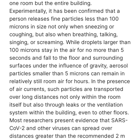
one room but the entire building.
Experimentally, it has been confirmed that a
person releases fine particles less than 100
microns in size not only when sneezing or
coughing, but also when breathing, talking,
singing, or screaming. While droplets larger than
100 microns stay in the air for no more than 5
seconds and fall to the floor and surrounding
surfaces under the influence of gravity, aerosol
particles smaller than 5 microns can remain in
relatively still room air for hours. In the presence
of air currents, such particles are transported
over long distances not only within the room
itself but also through leaks or the ventilation
system within the building, even to other floors.
Most researchers present evidence that SARS-
CoV-2 and other viruses can spread over
distances greater than the recommended 2 m