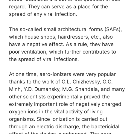
regard. They can serve as a place for the
spread of any viral infection.
The so-called small architectural forms (SAFs),
which house shops, hairdressers, etc., also
have a negative effect. As a rule, they have
poor ventilation, which further contributes to
the spread of viral infections.
At one time, aero-ionizers were very popular
thanks to the work of O.L. Chizhevsky, O.O.
Minh, Y.D. Dumansky, M.G. Shandala, and many
other scientists experimentally proved the
extremely important role of negatively charged
oxygen ions in the vital activity of living
organisms. Since ionization is carried out
through an electric discharge, the bactericidal