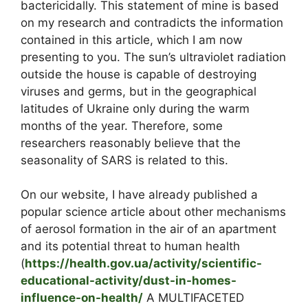
bactericidally. This statement of mine is based
on my research and contradicts the information
contained in this article, which I am now
presenting to you. The sun’s ultraviolet radiation
outside the house is capable of destroying
viruses and germs, but in the geographical
latitudes of Ukraine only during the warm
months of the year. Therefore, some
researchers reasonably believe that the
seasonality of SARS is related to this.
On our website, I have already published a
popular science article about other mechanisms
of aerosol formation in the air of an apartment
and its potential threat to human health
(
https://health.gov.ua/activity/scientific-
educational-activity/dust-in-homes-
influence-on-health/
A MULTIFACETED