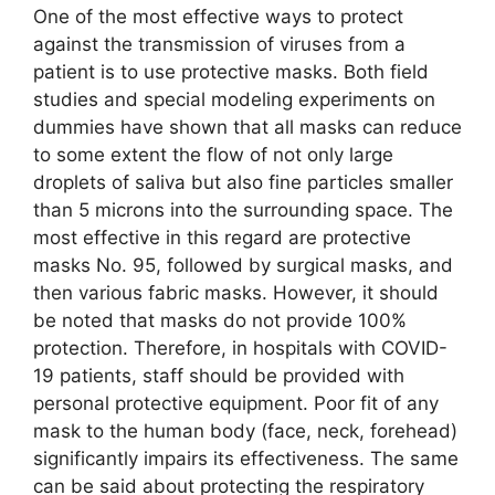
One of the most effective ways to protect
against the transmission of viruses from a
patient is to use protective masks. Both field
studies and special modeling experiments on
dummies have shown that all masks can reduce
to some extent the flow of not only large
droplets of saliva but also fine particles smaller
than 5 microns into the surrounding space. The
most effective in this regard are protective
masks No. 95, followed by surgical masks, and
then various fabric masks. However, it should
be noted that masks do not provide 100%
protection. Therefore, in hospitals with COVID-
19 patients, staff should be provided with
personal protective equipment. Poor fit of any
mask to the human body (face, neck, forehead)
significantly impairs its effectiveness. The same
can be said about protecting the respiratory