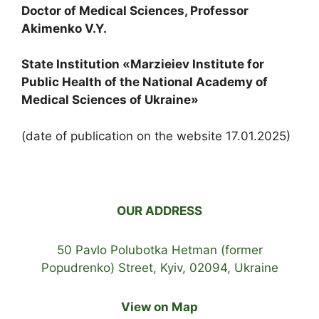
Doctor of Medical Sciences, Professor
Akimenko V.Y.
State Institution «Marzieiev Institute for
Public Health of the National Academy of
Medical Sciences of Ukraine»
(date of publication on the website 17.01.2025)
OUR ADDRESS
50 Pavlo Polubotka Hetman (former
Popudrenko) Street, Kyiv, 02094, Ukraine
View on Map