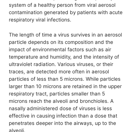
system of a healthy person from viral aerosol
contamination generated by patients with acute
respiratory viral infections.
The length of time a virus survives in an aerosol
particle depends on its composition and the
impact of environmental factors such as air
temperature and humidity, and the intensity of
ultraviolet radiation. Various viruses, or their
traces, are detected more often in aerosol
particles of less than 5 microns. While particles
larger than 10 microns are retained in the upper
respiratory tract, particles smaller than 5
microns reach the alveoli and bronchioles. A
nasally administered dose of viruses is less
effective in causing infection than a dose that
penetrates deeper into the airways, up to the
alveoli.