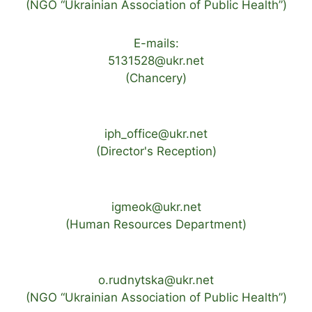
(NGO “Ukrainian Association of Public Health”)
E-mails:
5131528@ukr.net
(Chancery)
iph_office@ukr.net
(Director's Reception)
igmeok@ukr.net
(Human Resources Department)
o.rudnytska@ukr.net
(NGO “Ukrainian Association of Public Health”)