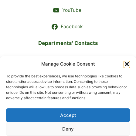
YouTube
Facebook
Departments' Contacts
LANGUAGE
Manage Cookie Consent
To provide the best experiences, we use technologies like cookies to
Українська
store and/or access device information. Consenting to these
technologies will allow us to process data such as browsing behavior or
unique IDs on this site. Not consenting or withdrawing consent, may
English
adversely affect certain features and functions.
Accept
© 2026 State Institution «Marzieiev Institute for Public
Health of the National Academy of Medical Sciences of
Deny
Ukraine»