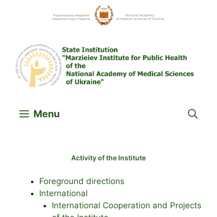
Skip
to
content
Menu
Activity of the Institute
Foreground directions
International
International Cooperation and Projects