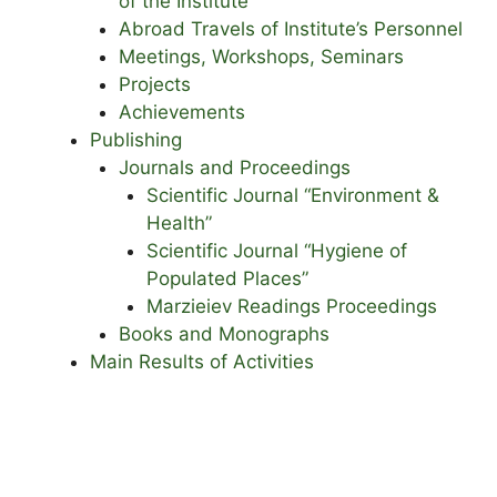
of the Institute
Abroad Travels of Institute’s Personnel
Meetings, Workshops, Seminars
Projects
Achievements
Publishing
Journals and Proceedings
Scientific Journal “Environment &
Health”
Scientific Journal “Hygiene of
Populated Places”
Marzieiev Readings Proceedings
Books and Monographs
Main Results of Activities