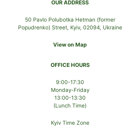
OUR ADDRESS
50 Pavlo Polubotka Hetman (former
Popudrenko) Street, Kyiv, 02094, Ukraine
View on Map
OFFICE HOURS
9:00-17:30
Monday-Friday
13:00-13:30
(Lunch Time)
Kyiv Time Zone