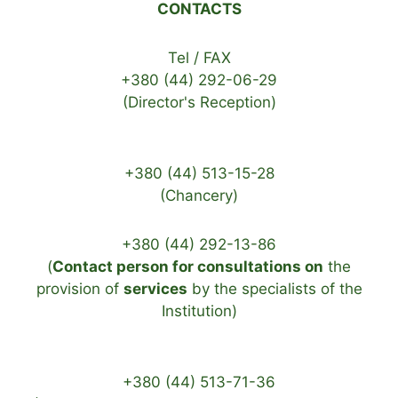
CONTACTS
Tel / FAX
+380 (44) 292-06-29
(Director's Reception)
+380 (44) 513-15-28
(Chancery)
+380 (44) 292-13-86
(
Contact person for consultations on
the
provision of
services
by the specialists of the
Institution)
+380 (44) 513-71-36