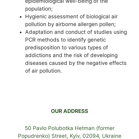
epidemiological well-being of the
population;
Hygienic assessment of biological air
pollution by airborne allergen pollen;
Adaptation and conduct of studies using
PCR methods to identify genetic
predisposition to various types of
addictions and the risk of developing
diseases caused by the negative effects
of air pollution.
OUR ADDRESS
50 Pavlo Polubotka Hetman (former
Popudrenko) Street, Kyiv, 02094, Ukraine