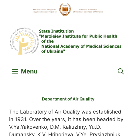
Skip
to
content
Menu
Department of Air Quality
The Laboratory of Air Quality was established
in 1931. Over the years, it has been headed by
V.Ya.Yakovenko, D.M. Kaliuzhny, Yu.D.
Dumansky, K.V. Hrihorieva, V.Ye. Prysiazhniuk,