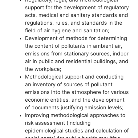
support for the development of regulatory
acts, medical and sanitary standards and
regulations, rules, and standards in the
field of air hygiene and sanitation;
Development of methods for determining
the content of pollutants in ambient air,
emissions from stationary sources, indoor
air in public and residential buildings, and
the workplace;
Methodological support and conducting
an inventory of sources of pollutant
emissions into the atmosphere for various
economic entities, and the development
of documents justifying emission levels;
Improving methodological approaches to
risk assessment (including
epidemiological studies and calculation of