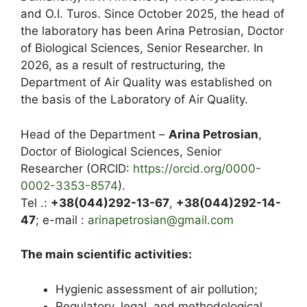
and O.I. Turos. Since October 2025, the head of
the laboratory has been Arina Petrosian, Doctor
of Biological Sciences, Senior Researcher. In
2026, as a result of restructuring, the
Department of Air Quality was established on
the basis of the Laboratory of Air Quality.
Head of the Department –
Arina Petrosian
,
Doctor of Biological Sciences, Senior
Researcher (ORCID:
https://orcid.org/0000-
0002-3353-8574
).
Tel .:
+38(044)292-13-67
,
+38(044)292-14-
47
; e-mail :
arinapetrosian@gmail.com
The main scientific activities:
Hygienic assessment of air pollution;
Regulatory, legal, and methodological