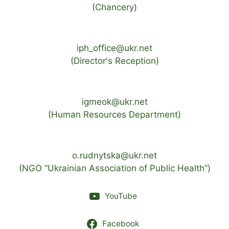
(Chancery)
iph_office@ukr.net
(Director's Reception)
igmeok@ukr.net
(Human Resources Department)
o.rudnytska@ukr.net
(NGO “Ukrainian Association of Public Health”)
YouTube
Facebook