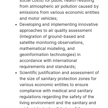
social costs) for public health resulting
from atmospheric air pollution caused by
emissions from various economic entities
and motor vehicles;
Developing and implementing innovative
approaches to air quality assessment
(integration of ground-based and
satellite monitoring observations,
mathematical modeling, and
geoinformation technologies) in
accordance with international
requirements and standards;
Scientific justification and assessment of
the size of sanitary protection zones for
various economic entities to ensure
compliance with medical and sanitary
regulations regarding the safety of the
living environment and the sanitary and