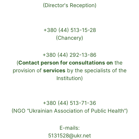
(Director's Reception)
+380 (44) 513-15-28
(Chancery)
+380 (44) 292-13-86
(
Contact person for consultations on
the
provision of
services
by the specialists of the
Institution)
+380 (44) 513-71-36
(NGO “Ukrainian Association of Public Health”)
E-mails:
5131528@ukr.net