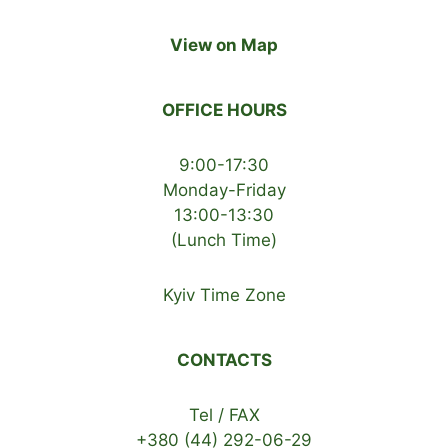
View on Map
OFFICE HOURS
9:00-17:30
Monday-Friday
13:00-13:30
(Lunch Time)
Kyiv Time Zone
CONTACTS
Tel / FAX
+380 (44) 292-06-29