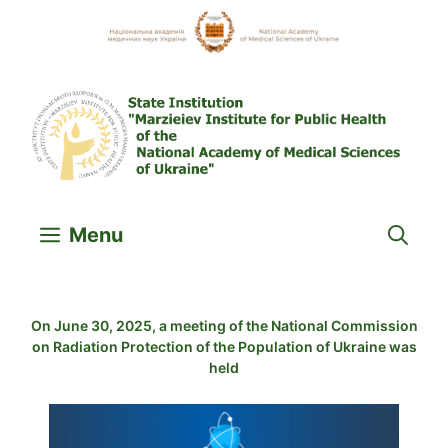
Skip
to
content
Menu
On June 30, 2025, a meeting of the National Commission
on Radiation Protection of the Population of Ukraine was
held