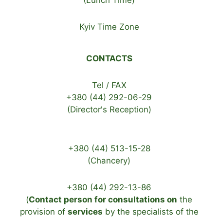
(Lunch Time)
Kyiv Time Zone
CONTACTS
Tel / FAX
+380 (44) 292-06-29
(Director's Reception)
+380 (44) 513-15-28
(Chancery)
+380 (44) 292-13-86
(
Contact person for consultations on
the
provision of
services
by the specialists of the