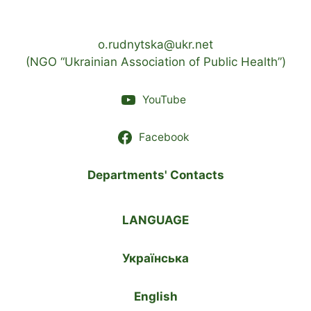
o.rudnytska@ukr.net
(NGO “Ukrainian Association of Public Health”)
YouTube
Facebook
Departments' Contacts
LANGUAGE
Українська
English