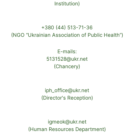
Institution)
+380 (44) 513-71-36
(NGO “Ukrainian Association of Public Health”)
E-mails:
5131528@ukr.net
(Chancery)
iph_office@ukr.net
(Director's Reception)
igmeok@ukr.net
(Human Resources Department)