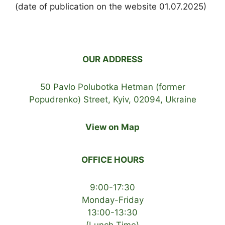
(date of publication on the website 01.07.2025)
OUR ADDRESS
50 Pavlo Polubotka Hetman (former
Popudrenko) Street, Kyiv, 02094, Ukraine
View on Map
OFFICE HOURS
9:00-17:30
Monday-Friday
13:00-13:30