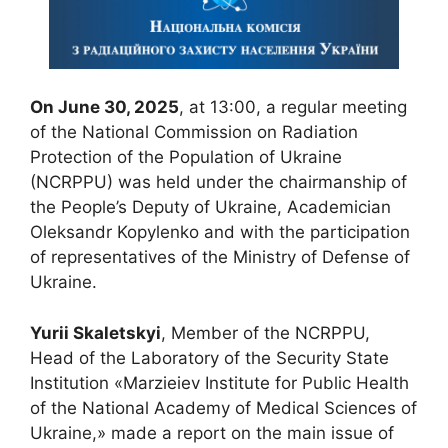
On June 30, 2025
, at 13:00, a regular meeting
of the National Commission on Radiation
Protection of the Population of Ukraine
(NCRPPU) was held under the chairmanship of
the People’s Deputy of Ukraine, Academician
Oleksandr Kopylenko and with the participation
of representatives of the Ministry of Defense of
Ukraine.
Yurii Skaletskyi
, Member of the NCRPPU,
Head of the Laboratory of the Security State
Institution «Marzieiev Institute for Public Health
of the National Academy of Medical Sciences of
Ukraine,» made a report on the main issue of