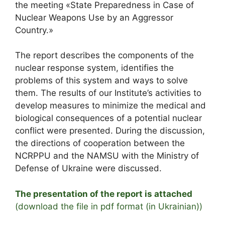
the meeting «State Preparedness in Case of
Nuclear Weapons Use by an Aggressor
Country.»
The report describes the components of the
nuclear response system, identifies the
problems of this system and ways to solve
them. The results of our Institute’s activities to
develop measures to minimize the medical and
biological consequences of a potential nuclear
conflict were presented. During the discussion,
the directions of cooperation between the
NCRPPU and the NAMSU with the Ministry of
Defense of Ukraine were discussed.
The presentation of the report is attached
(download the file in pdf format (in Ukrainian))