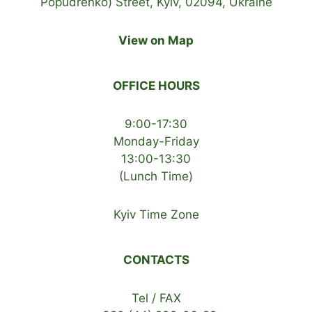
Popudrenko) Street, Kyiv, 02094, Ukraine
View on Map
OFFICE HOURS
9:00-17:30
Monday-Friday
13:00-13:30
(Lunch Time)
Kyiv Time Zone
CONTACTS
Tel / FAX