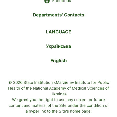
Facebook
Departments' Contacts
LANGUAGE
Українська
English
© 2026 State Institution «Marzieiev Institute for Public
Health of the National Academy of Medical Sciences of
Ukraine»
We grant you the right to use any current or future
content and material of the
Site
under the condition of
a hyperlink to the
Site's home page
.