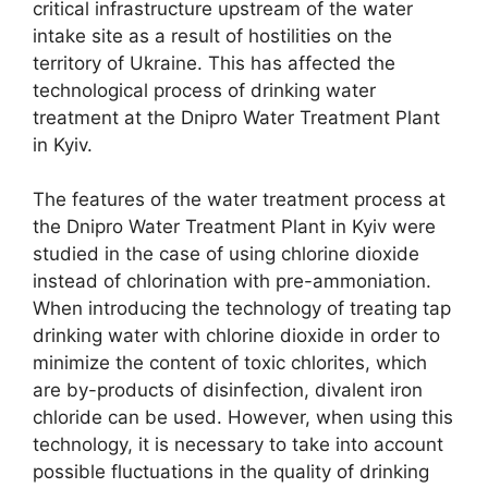
critical infrastructure upstream of the water
intake site as a result of hostilities on the
territory of Ukraine. This has affected the
technological process of drinking water
treatment at the Dnipro Water Treatment Plant
in Kyiv.
The features of the water treatment process at
the Dnipro Water Treatment Plant in Kyiv were
studied in the case of using chlorine dioxide
instead of chlorination with pre-ammoniation.
When introducing the technology of treating tap
drinking water with chlorine dioxide in order to
minimize the content of toxic chlorites, which
are by-products of disinfection, divalent iron
chloride can be used. However, when using this
technology, it is necessary to take into account
possible fluctuations in the quality of drinking