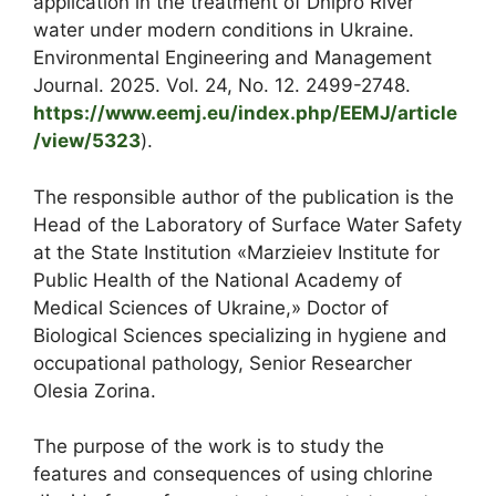
application in the treatment of Dnipro River
water under modern conditions in Ukraine.
Environmental Engineering and Management
Journal. 2025. Vol. 24, No. 12. 2499-2748.
https://www.eemj.eu/index.php/EEMJ/article
/view/5323
).
The responsible author of the publication is the
Head of the Laboratory of Surface Water Safety
at the State Institution «Marzieiev Institute for
Public Health of the National Academy of
Medical Sciences of Ukraine,» Doctor of
Biological Sciences specializing in hygiene and
occupational pathology, Senior Researcher
Olesia Zorina.
The purpose of the work is to study the
features and consequences of using chlorine