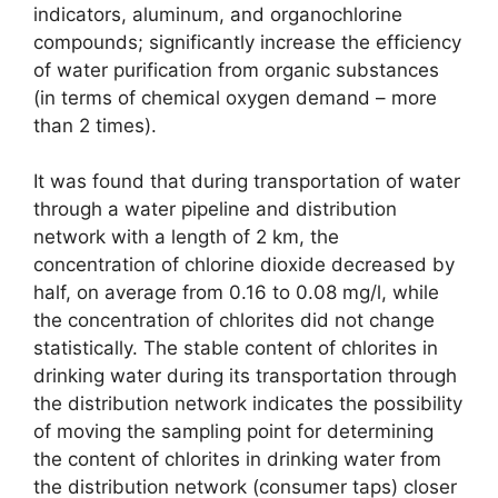
indicators, aluminum, and organochlorine
compounds; significantly increase the efficiency
of water purification from organic substances
(in terms of chemical oxygen demand – more
than 2 times).
It was found that during transportation of water
through a water pipeline and distribution
network with a length of 2 km, the
concentration of chlorine dioxide decreased by
half, on average from 0.16 to 0.08 mg/l, while
the concentration of chlorites did not change
statistically. The stable content of chlorites in
drinking water during its transportation through
the distribution network indicates the possibility
of moving the sampling point for determining
the content of chlorites in drinking water from
the distribution network (consumer taps) closer