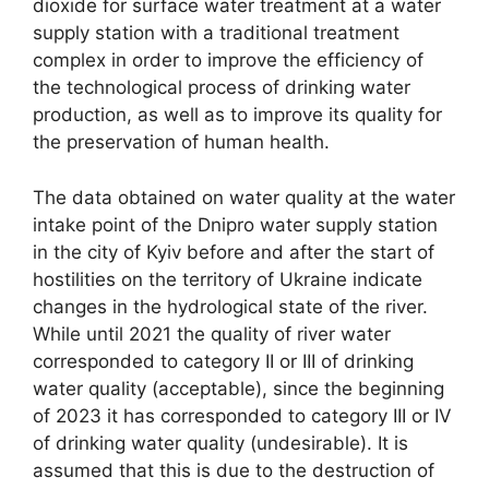
dioxide for surface water treatment at a water
supply station with a traditional treatment
complex in order to improve the efficiency of
the technological process of drinking water
production, as well as to improve its quality for
the preservation of human health.
The data obtained on water quality at the water
intake point of the Dnipro water supply station
in the city of Kyiv before and after the start of
hostilities on the territory of Ukraine indicate
changes in the hydrological state of the river.
While until 2021 the quality of river water
corresponded to category II or III of drinking
water quality (acceptable), since the beginning
of 2023 it has corresponded to category III or IV
of drinking water quality (undesirable). It is
assumed that this is due to the destruction of