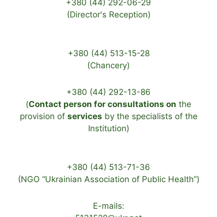
+380 (44) 292-06-29
(Director's Reception)
+380 (44) 513-15-28
(Chancery)
+380 (44) 292-13-86
(
Contact person for consultations on
the
provision of
services
by the specialists of the
Institution)
+380 (44) 513-71-36
(NGO “Ukrainian Association of Public Health”)
E-mails: