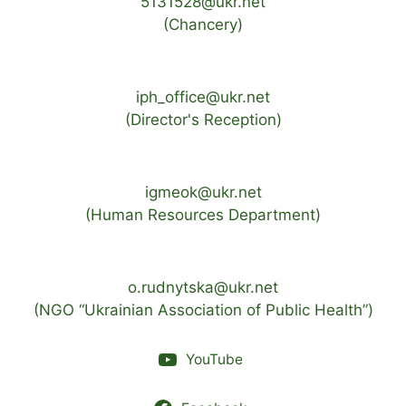
5131528@ukr.net
(Chancery)
iph_office@ukr.net
(Director's Reception)
igmeok@ukr.net
(Human Resources Department)
o.rudnytska@ukr.net
(NGO “Ukrainian Association of Public Health”)
YouTube