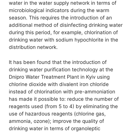
water in the water supply network in terms of
microbiological indicators during the warm
season. This requires the introduction of an
additional method of disinfecting drinking water
during this period, for example, chlorination of
drinking water with sodium hypochlorite in the
distribution network.
It has been found that the introduction of
drinking water purification technology at the
Dnipro Water Treatment Plant in Kyiv using
chlorine dioxide with divalent iron chloride
instead of chlorination with pre-ammoniation
has made it possible to: reduce the number of
reagents used (from 5 to 4) by eliminating the
use of hazardous reagents (chlorine gas,
ammonia, ozone); improve the quality of
drinking water in terms of organoleptic