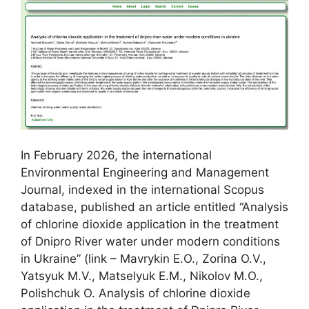
In February 2026, the international
Environmental Engineering and Management
Journal, indexed in the international Scopus
database, published an article entitled “Analysis
of chlorine dioxide application in the treatment
of Dnipro River water under modern conditions
in Ukraine” (link – Mavrykin E.O., Zorina O.V.,
Yatsyuk M.V., Matselyuk E.M., Nikolov M.O.,
Polishchuk O. Analysis of chlorine dioxide