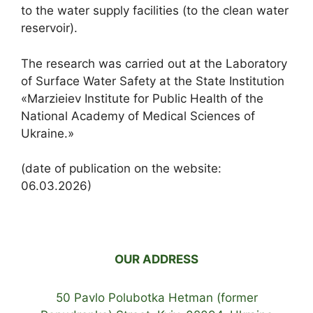
to the water supply facilities (to the clean water
reservoir).
The research was carried out at the Laboratory
of Surface Water Safety at the State Institution
«Marzieiev Institute for Public Health of the
National Academy of Medical Sciences of
Ukraine.»
(date of publication on the website:
06.03.2026)
OUR ADDRESS
50 Pavlo Polubotka Hetman (former