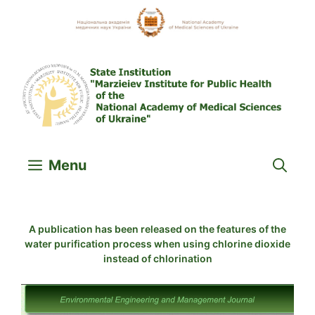
Skip
to
content
Menu
A publication has been released on the features of the
water purification process when using chlorine dioxide
instead of chlorination