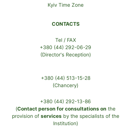
Kyiv Time Zone
CONTACTS
Tel / FAX
+380 (44) 292-06-29
(Director's Reception)
+380 (44) 513-15-28
(Chancery)
+380 (44) 292-13-86
(
Contact person for consultations on
the
provision of
services
by the specialists of the
Institution)