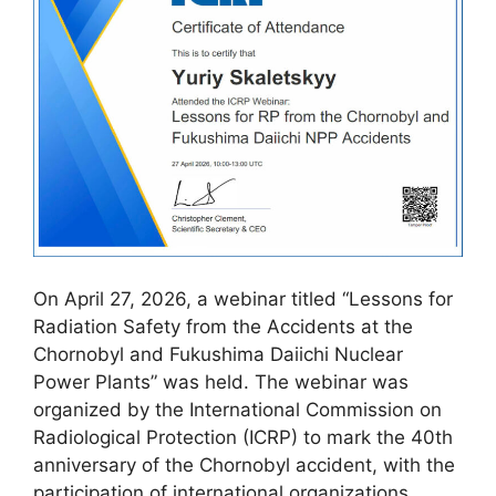
On April 27, 2026, a webinar titled “Lessons for
Radiation Safety from the Accidents at the
Chornobyl and Fukushima Daiichi Nuclear
Power Plants” was held. The webinar was
organized by the International Commission on
Radiological Protection (ICRP) to mark the 40th
anniversary of the Chornobyl accident, with the
participation of international organizations