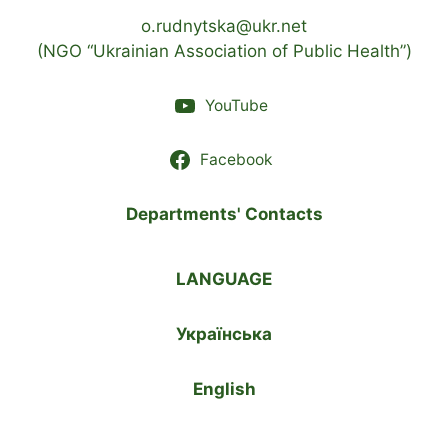
o.rudnytska@ukr.net
(NGO “Ukrainian Association of Public Health”)
YouTube
Facebook
Departments' Contacts
LANGUAGE
Українська
English