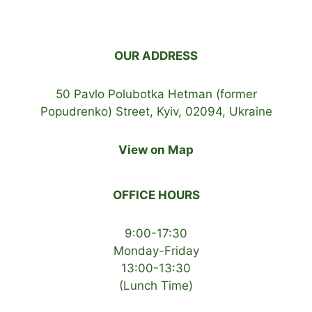
OUR ADDRESS
50 Pavlo Polubotka Hetman (former
Popudrenko) Street, Kyiv, 02094, Ukraine
View on Map
OFFICE HOURS
9:00-17:30
Monday-Friday
13:00-13:30
(Lunch Time)