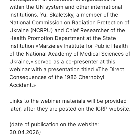
within the UN system and other international
institutions. Yu. Skaletsky, a member of the
National Commission on Radiation Protection of
Ukraine (NCRPU) and Chief Researcher of the
Health Promotion Department at the State
Institution «Marzieiev Institute for Public Health
of the National Academy of Medical Sciences of
Ukraine,» served as a co-presenter at this
webinar with a presentation titled «The Direct
Consequences of the 1986 Chernobyl
Accident.»
Links to the webinar materials will be provided
later, after they are posted on the ICRP website.
(date of publication on the website:
30.04.2026)