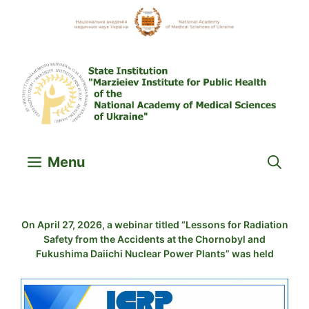
Skip
to
content
Menu
On April 27, 2026, a webinar titled “Lessons for Radiation
Safety from the Accidents at the Chornobyl and
Fukushima Daiichi Nuclear Power Plants” was held