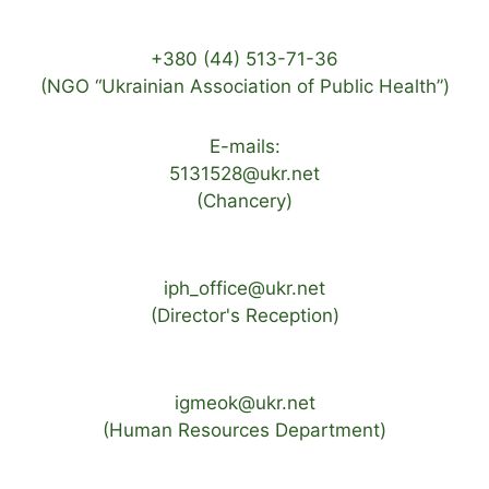
+380 (44) 513-71-36
(NGO “Ukrainian Association of Public Health”)
E-mails:
5131528@ukr.net
(Chancery)
iph_office@ukr.net
(Director's Reception)
igmeok@ukr.net
(Human Resources Department)