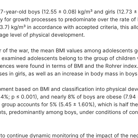
-year-old boys (12.55 ± 0.08) kg/m³ and girls (12.73 ± 0
y for growth processes to predominate over the rate of 
3.7) kg/m³ in accordance with accepted criteria, this a
age level of physical development.
ear of the war, the mean BMI values among adolescents g
 examined adolescents belong to the group of children w
rences were found in terms of BMI and the Rohrer index.
 in girls, as well as an increase in body mass in boys 
pment based on BMI and classification into physical dev
44%; p ≤ 0.001), and nearly 8% of boys are obese (7.94 
group accounts for 5% (5.45 ± 1.60%), which is half th
s, predominantly among boys, under conditions of cons
to continue dynamic monitoring of the impact of the ne