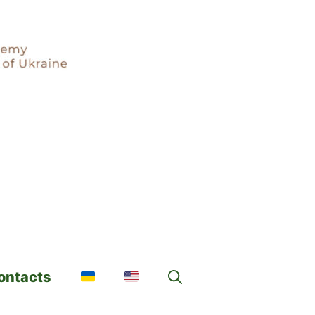
ontacts