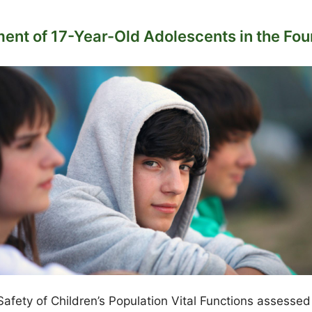
ent of 17-Year-Old Adolescents in the Four
fety of Children’s Population Vital Functions assessed