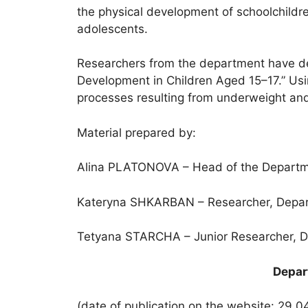
the physical development of schoolchildre
adolescents.
Researchers from the department have dev
Development in Children Aged 15–17.” Usi
processes resulting from underweight and
Material prepared by:
Alina PLATONOVA – Head of the Department
Kateryna SHKARBAN – Researcher, Departme
Tetyana STARCHA – Junior Researcher, Dep
Depart
(date of publication on the website: 29.0