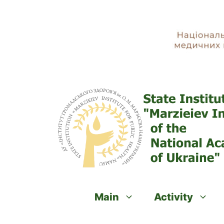
Skip
to
content
Main
Activity