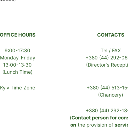
OFFICE HOURS
CONTACTS
9:00-17:30
Tel / FAX
Monday-Friday
+380 (44) 292-06
13:00-13:30
(Director's Recept
(Lunch Time)
Kyiv Time Zone
+380 (44) 513-15
(Chancery)
+380 (44) 292-13
(
Contact person for con
on
the provision of
servi