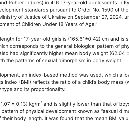
 and Rohrer indices) in 416 17-year-old adolescents in K
velopment standards pursuant to Order No. 1590 of the 
Ministry of Justice of Ukraine on September 27, 2024, 
opment of Children Under 18 Years of Age.”
ength for 17-year-old girls is (165.61±0.42) cm and is si
ch corresponds to the general biological pattern of p
lso had significantly higher mean body weight (62.04 ± 
with the patterns of sexual dimorphism in body weight.
opment, an index-based method was used, which allowed
ndex (BMI) reflects the ratio of a child’s body mass (w
type and its proportionality.
²
21.07 ± 0.13) kg/m
and is slightly lower than that of boy
l pattern of physical development known as “sexual dimo
 their body length. It was found that the mean BMI value