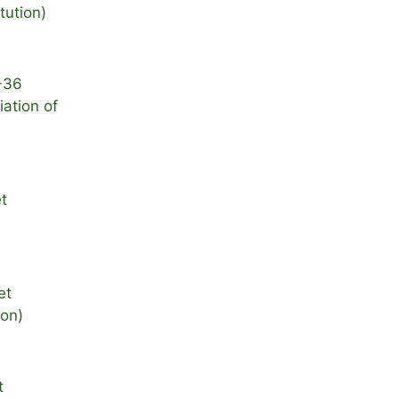
itution)
-36
ation of
t
et
ion)
t