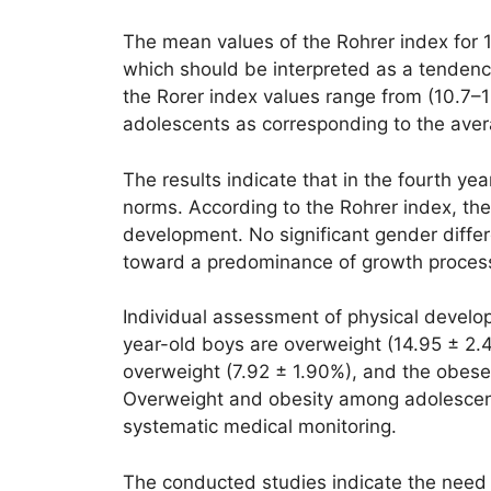
The mean values of the Rohrer index for 17
which should be interpreted as a tendenc
the Rorer index values range from (10.7–1
adolescents as corresponding to the aver
The results indicate that in the fourth y
norms. According to the Rohrer index, the
development. No significant gender diffe
toward a predominance of growth processes
Individual assessment of physical develo
year-old boys are overweight (14.95 ± 2.
overweight (7.92 ± 1.90%), and the obese 
Overweight and obesity among adolescent
systematic medical monitoring.
The conducted studies indicate the need 