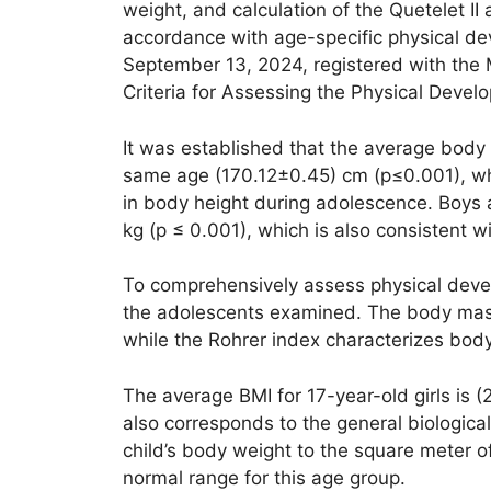
weight, and calculation of the Quetelet II
accordance with age-specific physical de
September 13, 2024, registered with the 
Criteria for Assessing the Physical Devel
It was established that the average body l
same age (170.12±0.45) cm (p≤0.001), whi
in body height during adolescence. Boys a
kg (p ≤ 0.001), which is also consistent 
To comprehensively assess physical devel
the adolescents examined. The body mass i
while the Rohrer index characterizes body 
The average BMI for 17-year-old girls is (
also corresponds to the general biologica
child’s body weight to the square meter of
normal range for this age group.