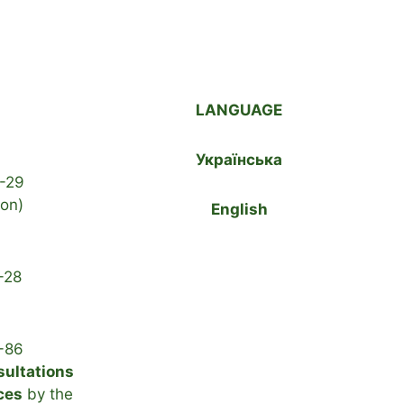
LANGUAGE
Українська
-29
ion)
English
-28
-86
sultations
ces
by the