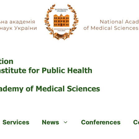
Services
News
Conferences
C