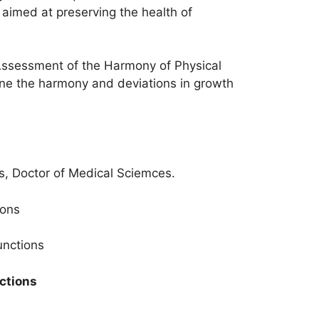
 aimed at preserving the health of
 Assessment of the Harmony of Physical
ine the harmony and deviations in growth
s, Doctor of Medical Sciemces.
ions
unctions
nctions