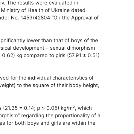
yiv. The results were evaluated in
Ministry of Health of Ukraine dated
under No. 1459/42804 “On the Approval of
gnificantly lower than that of boys of the
hysical development – sexual dimorphism
0.62) kg compared to girls (57.91 ± 0.51)
 for the individual characteristics of
eight) to the square of their body height,
s (21.35 ± 0.14; p ≤ 0.05) kg/m², which
rphism” regarding the proportionality of a
s for both boys and girls are within the