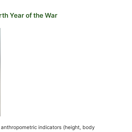
th Year of the War
 anthropometric indicators (height, body