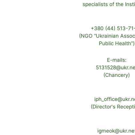
specialists of the Inst
+380 (44) 513-71
(NGO “Ukrainian Associ
Public Health”)
E-mails:
5131528@ukr.ne
(Chancery)
iph_office@ukr.n
(Director's Recept
igmeok@ukr.ne