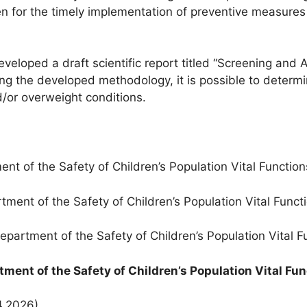
n for the timely implementation of preventive measures
eloped a draft scientific report titled “Screening and
ng the developed methodology, it is possible to determ
/or overweight conditions.
 of the Safety of Children’s Population Vital Function
nt of the Safety of Children’s Population Vital Funct
artment of the Safety of Children’s Population Vital F
ment of the Safety of Children’s Population Vital Fu
4.2026)