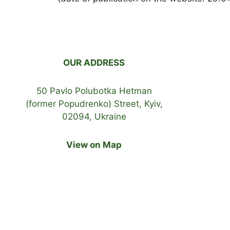
OUR ADDRESS
50 Pavlo Polubotka Hetman
(former Popudrenko) Street, Kyiv,
02094, Ukraine
View on Map