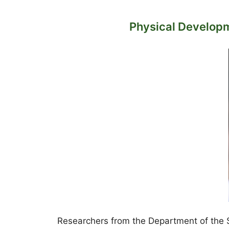
Physical Developm
Researchers from the Department of the Sa