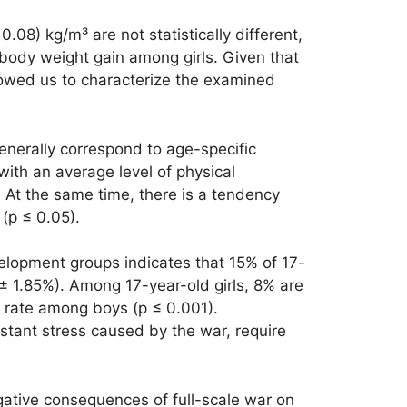
.08) kg/m³ are not statistically different,
body weight gain among girls. Given that
llowed us to characterize the examined
enerally correspond to age-specific
ith an average level of physical
 At the same time, there is a tendency
(p ≤ 0.05).
elopment groups indicates that 15% of 17-
± 1.85%). Among 17-year-old girls, 8% are
e rate among boys (p ≤ 0.001).
tant stress caused by the war, require
gative consequences of full-scale war on