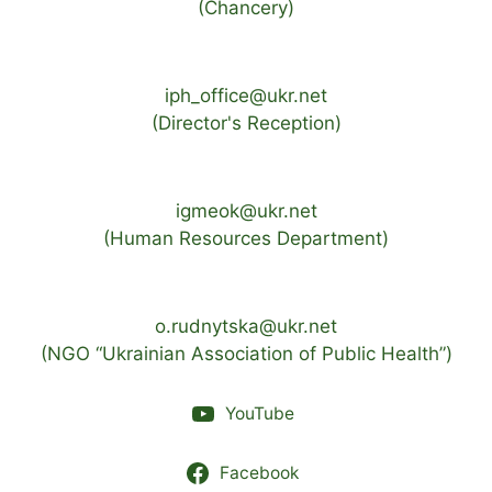
(Chancery)
iph_office@ukr.net
(Director's Reception)
igmeok@ukr.net
(Human Resources Department)
o.rudnytska@ukr.net
(NGO “Ukrainian Association of Public Health”)
YouTube
Facebook