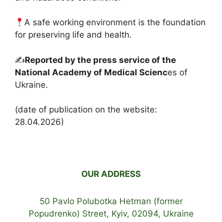
A safe working environment is the foundation
for preserving life and health.
✍️
Reported by the press service of the
National Academy of Medical Scienc
es of
Ukraine.
(date of publication on the website:
28.04.2026)
OUR ADDRESS
50 Pavlo Polubotka Hetman (former
Popudrenko) Street, Kyiv, 02094, Ukraine