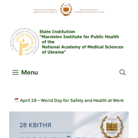
Skip
to
content
Menu
April 28 – World Day for Safety and Health at Work