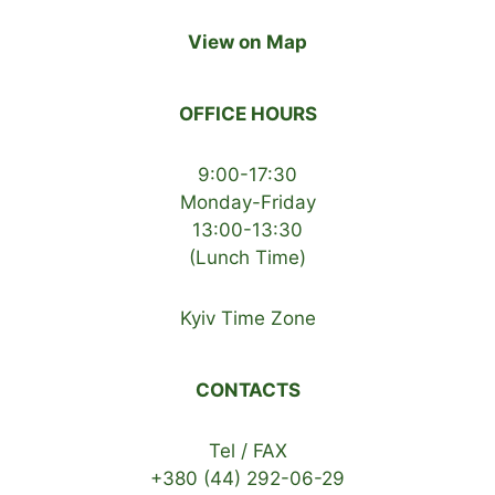
View on Map
OFFICE HOURS
9:00-17:30
Monday-Friday
13:00-13:30
(Lunch Time)
Kyiv Time Zone
CONTACTS
Tel / FAX
+380 (44) 292-06-29