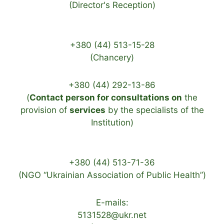
(Director's Reception)
+380 (44) 513-15-28
(Chancery)
+380 (44) 292-13-86
(
Contact person for consultations on
the
provision of
services
by the specialists of the
Institution)
+380 (44) 513-71-36
(NGO “Ukrainian Association of Public Health”)
E-mails:
5131528@ukr.net