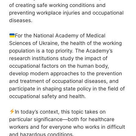
of creating safe working conditions and
preventing workplace injuries and occupational
diseases.
For the National Academy of Medical
Sciences of Ukraine, the health of the working
population is a top priority. The Academy’s
research institutions study the impact of
occupational factors on the human body,
develop modern approaches to the prevention
and treatment of occupational diseases, and
participate in shaping state policy in the field of
occupational safety and health.
In today’s context, this topic takes on
particular significance—both for healthcare
workers and for everyone who works in difficult
and hazardous conditions.