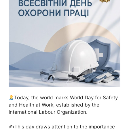
Today, the world marks World Day for Safety
and Health at Work, established by the
International Labour Organization.
✍️This day draws attention to the importance