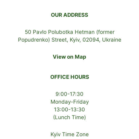
OUR ADDRESS
50 Pavlo Polubotka Hetman (former
Popudrenko) Street, Kyiv, 02094, Ukraine
View on Map
OFFICE HOURS
9:00-17:30
Monday-Friday
13:00-13:30
(Lunch Time)
Kyiv Time Zone