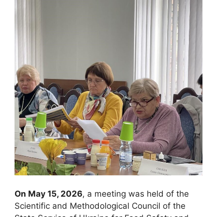
On May 15, 2026
, a meeting was held of the
Scientific and Methodological Council of the