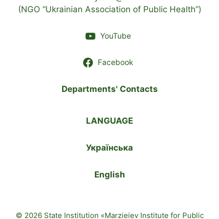
(NGO “Ukrainian Association of Public Health”)
YouTube
Facebook
Departments' Contacts
LANGUAGE
Українська
English
© 2026 State Institution «Marzieiev Institute for Public