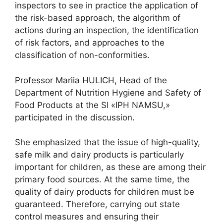
inspectors to see in practice the application of
the risk-based approach, the algorithm of
actions during an inspection, the identification
of risk factors, and approaches to the
classification of non-conformities.
Professor Mariia HULICH, Head of the
Department of Nutrition Hygiene and Safety of
Food Products at the SI «IPH NAMSU,»
participated in the discussion.
She emphasized that the issue of high-quality,
safe milk and dairy products is particularly
important for children, as these are among their
primary food sources. At the same time, the
quality of dairy products for children must be
guaranteed. Therefore, carrying out state
control measures and ensuring their