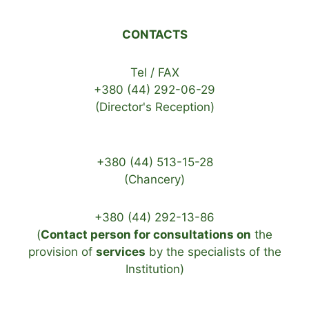
CONTACTS
Tel / FAX
+380 (44) 292-06-29
(Director's Reception)
+380 (44) 513-15-28
(Chancery)
+380 (44) 292-13-86
(
Contact person for consultations on
the
provision of
services
by the specialists of the
Institution)