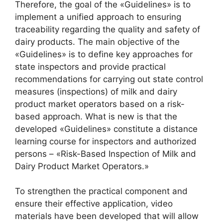
Therefore, the goal of the «Guidelines» is to
implement a unified approach to ensuring
traceability regarding the quality and safety of
dairy products. The main objective of the
«Guidelines» is to define key approaches for
state inspectors and provide practical
recommendations for carrying out state control
measures (inspections) of milk and dairy
product market operators based on a risk-
based approach. What is new is that the
developed «Guidelines» constitute a distance
learning course for inspectors and authorized
persons – «Risk-Based Inspection of Milk and
Dairy Product Market Operators.»
To strengthen the practical component and
ensure their effective application, video
materials have been developed that will allow