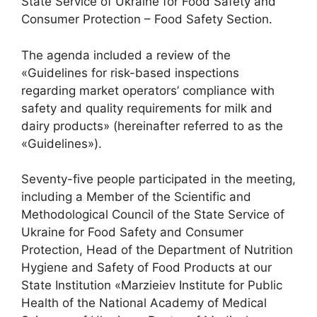
State Service of Ukraine for Food Safety and
Consumer Protection – Food Safety Section.
The agenda included a review of the
«Guidelines for risk-based inspections
regarding market operators’ compliance with
safety and quality requirements for milk and
dairy products» (hereinafter referred to as the
«Guidelines»).
Seventy-five people participated in the meeting,
including a Member of the Scientific and
Methodological Council of the State Service of
Ukraine for Food Safety and Consumer
Protection, Head of the Department of Nutrition
Hygiene and Safety of Food Products at our
State Institution «Marzieiev Institute for Public
Health of the National Academy of Medical