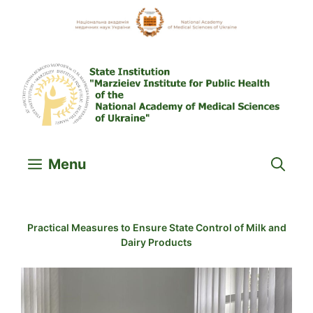
Skip
to
content
Menu
Practical Measures to Ensure State Control of Milk and
Dairy Products