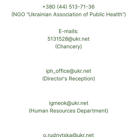
+380 (44) 513-71-36
(NGO “Ukrainian Association of Public Health”)
E-mails:
5131528@ukr.net
(Chancery)
iph_office@ukr.net
(Director's Reception)
igmeok@ukr.net
(Human Resources Department)
o.rudnytska@ukr.net