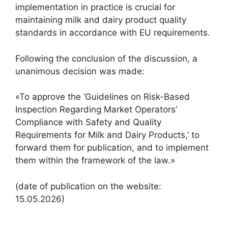
implementation in practice is crucial for
maintaining milk and dairy product quality
standards in accordance with EU requirements.
Following the conclusion of the discussion, a
unanimous decision was made:
«To approve the ‘Guidelines on Risk-Based
Inspection Regarding Market Operators’
Compliance with Safety and Quality
Requirements for Milk and Dairy Products,’ to
forward them for publication, and to implement
them within the framework of the law.»
(date of publication on the website:
15.05.2026)