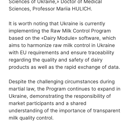
Sciences of Ukraine,» Doctor of Medical
Sciences, Professor Mariia HULICH.
It is worth noting that Ukraine is currently
implementing the Raw Milk Control Program
based on the «Dairy Module» software, which
aims to harmonize raw milk control in Ukraine
with EU requirements and ensure traceability
regarding the quality and safety of dairy
products as well as the rapid exchange of data.
Despite the challenging circumstances during
martial law, the Program continues to expand in
Ukraine, demonstrating the responsibility of
market participants and a shared
understanding of the importance of transparent
milk quality control.