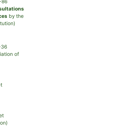
-86
sultations
ces
by the
itution)
-36
ation of
t
et
ion)