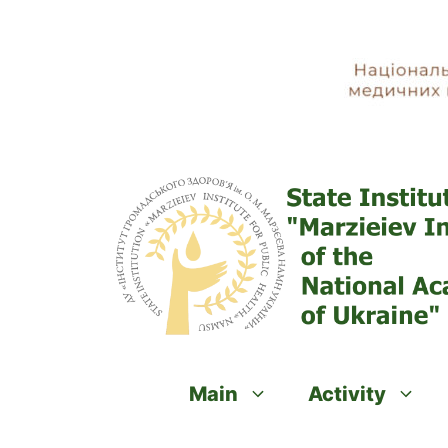
Skip
to
content
Main
Activity