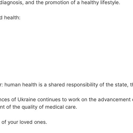
diagnosis, and the promotion of a healthy lifestyle.
 health:
: human health is a shared responsibility of the state,
ces of Ukraine continues to work on the advancement 
 of the quality of medical care.
 of your loved ones.