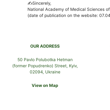
✍️Sincerely,
National Academy of Medical Sciences of
(date of publication on the website: 07.0
OUR ADDRESS
50 Pavlo Polubotka Hetman
(former Popudrenko) Street, Kyiv,
02094, Ukraine
View on Map