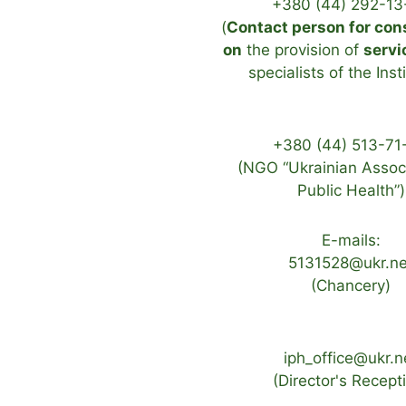
+380 (44) 292-13
(
Contact person for con
on
the provision of
servi
specialists of the Inst
+380 (44) 513-71
(NGO “Ukrainian Associ
Public Health”)
E-mails:
5131528@ukr.ne
(Chancery)
iph_office@ukr.n
(Director's Recept