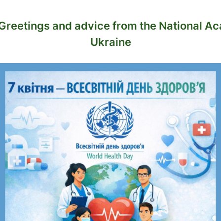
. Greetings and advice from the National A
Ukraine