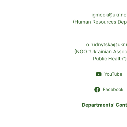
igmeok@ukr.ne
(Human Resources Dep
o.rudnytska@ukr.
(NGO “Ukrainian Associ
Public Health”)
YouTube
Facebook
Departments' Cont