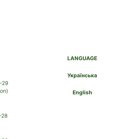
LANGUAGE
Українська
-29
ion)
English
-28