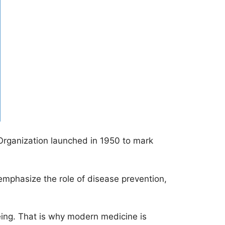
 Organization launched in 1950 to mark
 emphasize the role of disease prevention,
being. That is why modern medicine is