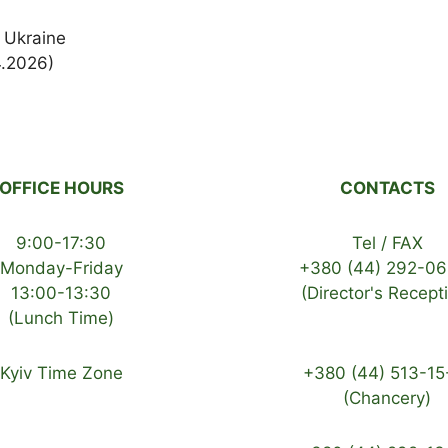
 Ukraine
4.2026)
OFFICE HOURS
CONTACTS
9:00-17:30
Tel / FAX
Monday-Friday
+380 (44) 292-06
13:00-13:30
(Director's Recept
(Lunch Time)
Kyiv Time Zone
+380 (44) 513-15
(Chancery)