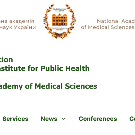
Services
News
Conferences
C