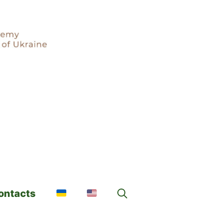
ontacts