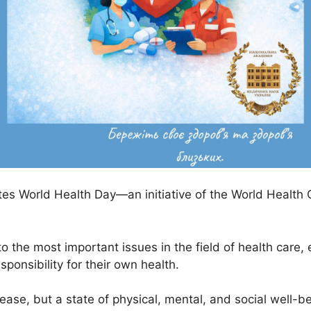
ates World Health Day—an initiative of the World Health
to the most important issues in the field of health care,
ponsibility for their own health.
ease, but a state of physical, mental, and social well-