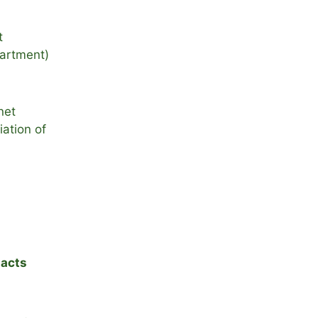
t
artment)
net
ation of
acts