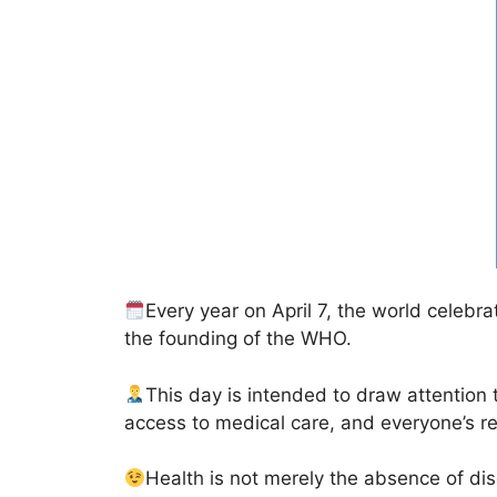
Every year on April 7, the world celebr
the founding of the WHO.
This day is intended to draw attention 
access to medical care, and everyone’s res
Health is not merely the absence of dis