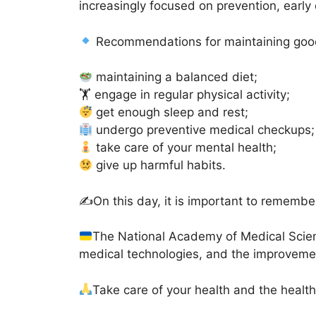
increasingly focused on prevention, early 
Recommendations for maintaining good
maintaining a balanced diet;
🏋️ engage in regular physical activity;
get enough sleep and rest;
undergo preventive medical checkups;
take care of your mental health;
give up harmful habits.
✍️On this day, it is important to remember
The National Academy of Medical Scien
medical technologies, and the improvement
Take care of your health and the health