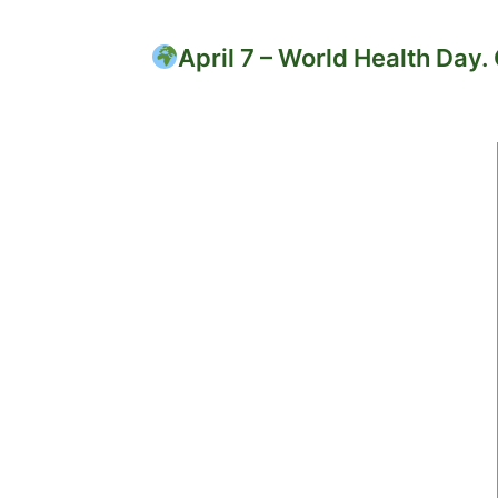
April 7 – World Health Day