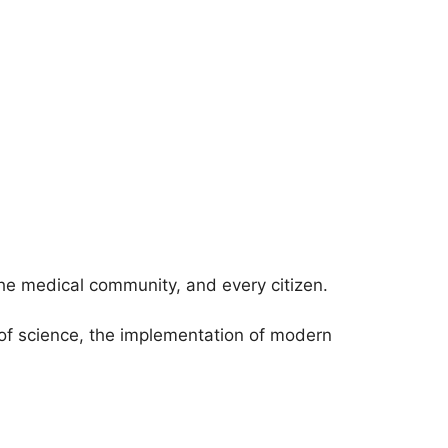
 the medical community, and every citizen.
of science, the implementation of modern