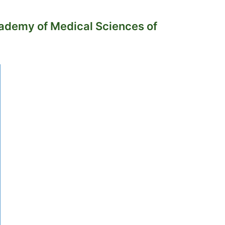
cademy of Medical Sciences of