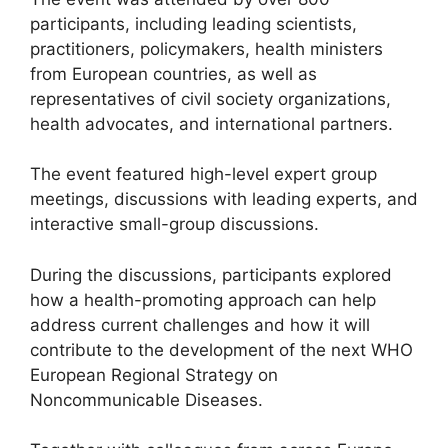
participants, including leading scientists,
practitioners, policymakers, health ministers
from European countries, as well as
representatives of civil society organizations,
health advocates, and international partners.
The event featured high-level expert group
meetings, discussions with leading experts, and
interactive small-group discussions.
During the discussions, participants explored
how a health-promoting approach can help
address current challenges and how it will
contribute to the development of the next WHO
European Regional Strategy on
Noncommunicable Diseases.