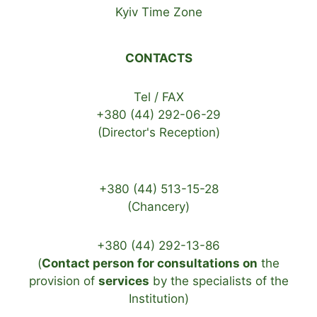
Kyiv Time Zone
CONTACTS
Tel / FAX
+380 (44) 292-06-29
(Director's Reception)
+380 (44) 513-15-28
(Chancery)
+380 (44) 292-13-86
(
Contact person for consultations on
the
provision of
services
by the specialists of the
Institution)