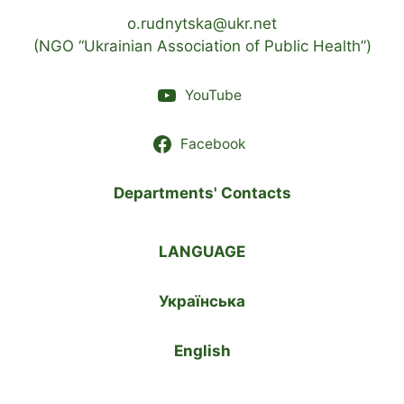
o.rudnytska@ukr.net
(NGO “Ukrainian Association of Public Health”)
YouTube
Facebook
Departments' Contacts
LANGUAGE
Українська
English