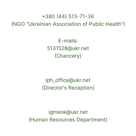
+380 (44) 513-71-36
(NGO “Ukrainian Association of Public Health”)
E-mails:
5131528@ukr.net
(Chancery)
iph_office@ukr.net
(Director's Reception)
igmeok@ukr.net
(Human Resources Department)