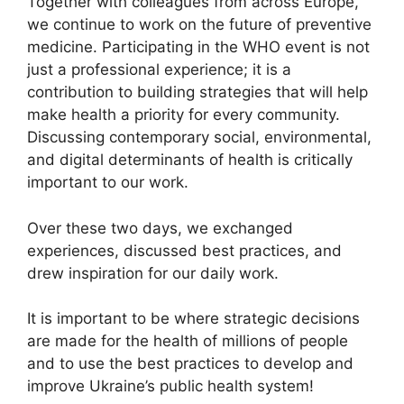
Together with colleagues from across Europe,
we continue to work on the future of preventive
medicine. Participating in the WHO event is not
just a professional experience; it is a
contribution to building strategies that will help
make health a priority for every community.
Discussing contemporary social, environmental,
and digital determinants of health is critically
important to our work.
Over these two days, we exchanged
experiences, discussed best practices, and
drew inspiration for our daily work.
It is important to be where strategic decisions
are made for the health of millions of people
and to use the best practices to develop and
improve Ukraine’s public health system!