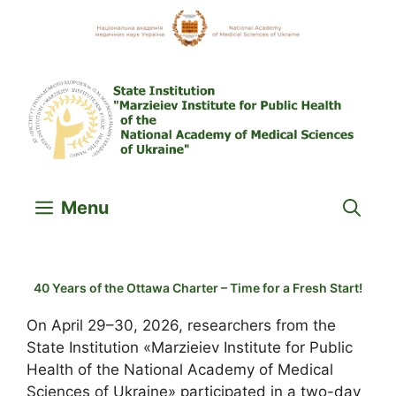
Skip
to
content
Menu
40 Years of the Ottawa Charter – Time for a Fresh Start!
On April 29–30, 2026, researchers from the
State Institution «Marzieiev Institute for Public
Health of the National Academy of Medical
Sciences of Ukraine» participated in a two-day