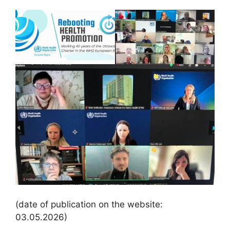
(date of publication on the website:
03.05.2026)