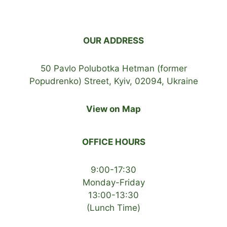
OUR ADDRESS
50 Pavlo Polubotka Hetman (former
Popudrenko) Street, Kyiv, 02094, Ukraine
View on Map
OFFICE HOURS
9:00-17:30
Monday-Friday
13:00-13:30
(Lunch Time)