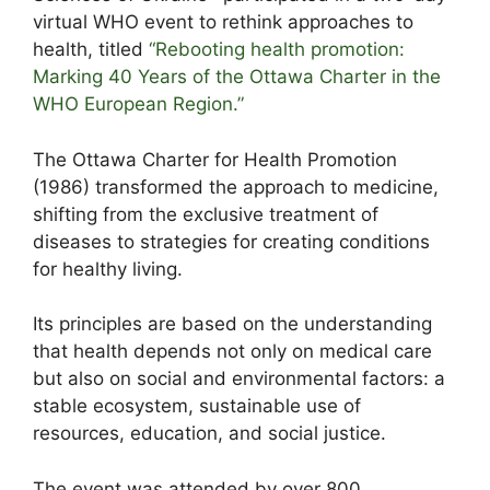
virtual WHO event to rethink approaches to
health, titled
“Rebooting health promotion:
Marking 40 Years of the Ottawa Charter in the
WHO European Region.”
The Ottawa Charter for Health Promotion
(1986) transformed the approach to medicine,
shifting from the exclusive treatment of
diseases to strategies for creating conditions
for healthy living.
Its principles are based on the understanding
that health depends not only on medical care
but also on social and environmental factors: a
stable ecosystem, sustainable use of
resources, education, and social justice.
The event was attended by over 800