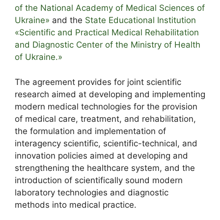
of the National Academy of Medical Sciences of
Ukraine»
and the
State Educational Institution
«Scientific and Practical Medical Rehabilitation
and Diagnostic Center of the Ministry of Health
of Ukraine.»
The agreement provides for joint scientific
research aimed at developing and implementing
modern medical technologies for the provision
of medical care, treatment, and rehabilitation,
the formulation and implementation of
interagency scientific, scientific-technical, and
innovation policies aimed at developing and
strengthening the healthcare system, and the
introduction of scientifically sound modern
laboratory technologies and diagnostic
methods into medical practice.