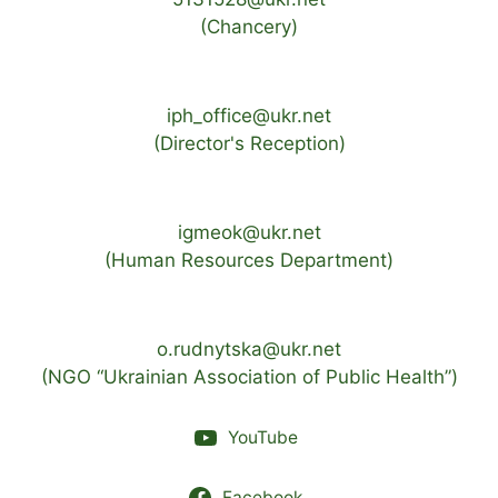
(Chancery)
iph_office@ukr.net
(Director's Reception)
igmeok@ukr.net
(Human Resources Department)
o.rudnytska@ukr.net
(NGO “Ukrainian Association of Public Health”)
YouTube
Facebook