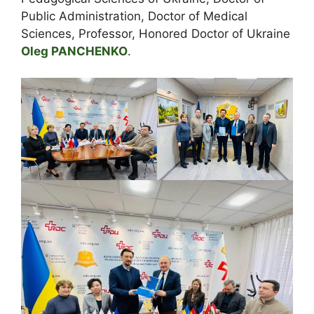
Public Administration, Doctor of Medical
Sciences, Professor, Honored Doctor of Ukraine
Oleg PANCHENKO
.