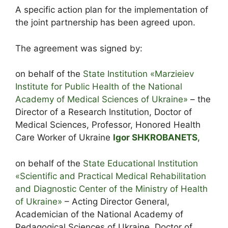
A specific action plan for the implementation of
the joint partnership has been agreed upon.
The agreement was signed by:
on behalf of the
State Institution «Marzieiev
Institute for Public Health of the National
Academy of Medical Sciences of Ukraine»
– the
Director of a Research Institution, Doctor of
Medical Sciences, Professor, Honored Health
Care Worker of Ukraine
Igor SHKROBANETS
,
on behalf of the
State Educational Institution
«Scientific and Practical Medical Rehabilitation
and Diagnostic Center of the Ministry of Health
of Ukraine»
– Acting Director General,
Academician of the National Academy of
Pedagogical Sciences of Ukraine, Doctor of