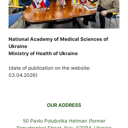
National Academy of Medical Sciences of
Ukraine
Ministry of Health of Ukraine
(date of publication on the website:
03.04.2026)
OUR ADDRESS
50 Pavlo Polubotka Hetman (former
Popudrenko) Street, Kyiv, 02094, Ukraine