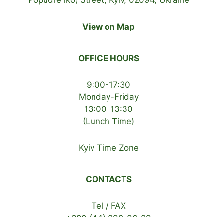
View on Map
OFFICE HOURS
9:00-17:30
Monday-Friday
13:00-13:30
(Lunch Time)
Kyiv Time Zone
CONTACTS
Tel / FAX