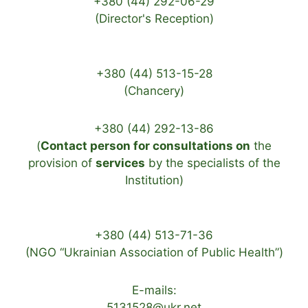
+380 (44) 292-06-29
(Director's Reception)
+380 (44) 513-15-28
(Chancery)
+380 (44) 292-13-86
(
Contact person for consultations on
the
provision of
services
by the specialists of the
Institution)
+380 (44) 513-71-36
(NGO “Ukrainian Association of Public Health”)
E-mails:
5131528@ukr.net