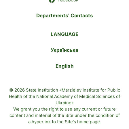
Departments' Contacts
LANGUAGE
Українська
English
© 2026 State Institution «Marzieiev Institute for Public
Health of the National Academy of Medical Sciences of
Ukraine»
We grant you the right to use any current or future
content and material of the
Site
under the condition of
a hyperlink to the
Site's home page
.