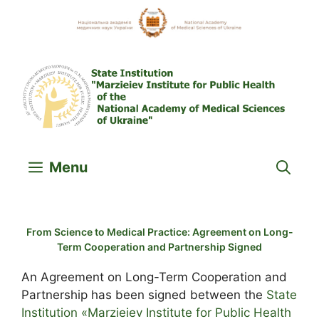
Skip
to
content
Menu
From Science to Medical Practice: Agreement on Long-
Term Cooperation and Partnership Signed
An Agreement on Long-Term Cooperation and
Partnership has been signed between the
State
Institution «Marzieiev Institute for Public Health