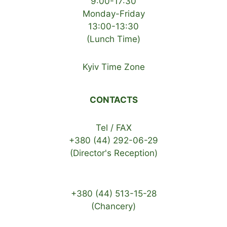
9:00-17:30
Monday-Friday
13:00-13:30
(Lunch Time)
Kyiv Time Zone
CONTACTS
Tel / FAX
+380 (44) 292-06-29
(Director's Reception)
+380 (44) 513-15-28
(Chancery)