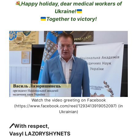
Happy holiday, dear medical workers of
Ukraine!
Together to victory!
Watch the video greeting on Facebook
(https://www.facebook.com/reel/1293413919052097) (in
Ukrainian)
🖊With respect,
Vasyl LAZORYSHYNETS