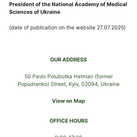
President of the National Academy of Medical
Sciences of Ukraine
(date of publication on the website 27.07.2025)
OUR ADDRESS
50 Pavlo Polubotka Hetman (former
Popudrenko) Street, Kyiv, 02094, Ukraine
View on Map
OFFICE HOURS