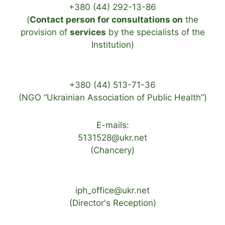
+380 (44) 292-13-86
(
Contact person for consultations on
the
provision of
services
by the specialists of the
Institution)
+380 (44) 513-71-36
(NGO “Ukrainian Association of Public Health”)
E-mails:
5131528@ukr.net
(Chancery)
iph_office@ukr.net
(Director's Reception)