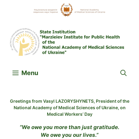
Skip
to
content
Menu
Greetings from Vasyl LAZORYSHYNETS, President of the
National Academy of Medical Sciences of Ukraine, on
Medical Workers’ Day
“We owe you more than just gratitude.
We owe you our lives.”