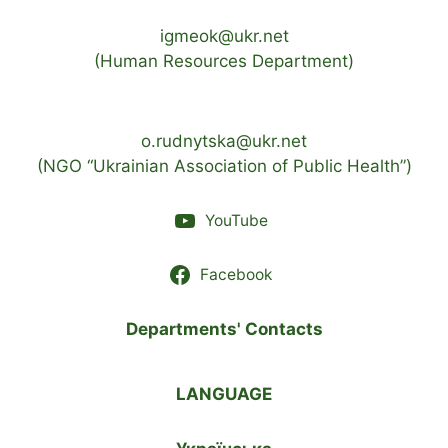
igmeok@ukr.net
(Human Resources Department)
o.rudnytska@ukr.net
(NGO “Ukrainian Association of Public Health”)
YouTube
Facebook
Departments' Contacts
LANGUAGE