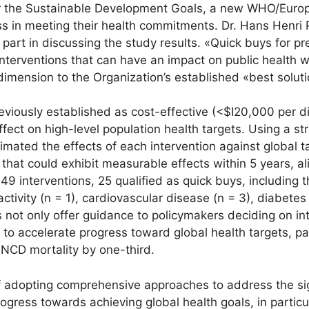
or the Sustainable Development Goals, a new WHO/Europ
ss in meeting their health commitments. Dr. Hans Henri 
part in discussing the study results. «Quick buys for 
interventions that can have an impact on public health
mension to the Organization’s established «best solut
viously established as cost-effective (<$I20,000 per dis
ffect on high-level population health targets. Using a str
mated the effects of each intervention against global t
that could exhibit measurable effects within 5 years, al
 interventions, 25 qualified as quick buys, including th
nactivity (n = 1), cardiovascular disease (n = 3), diabetes
s not only offer guidance to policymakers deciding on in
al to accelerate progress toward global health targets, p
NCD mortality by one-third.
 adopting comprehensive approaches to address the sig
rogress towards achieving global health goals, in parti