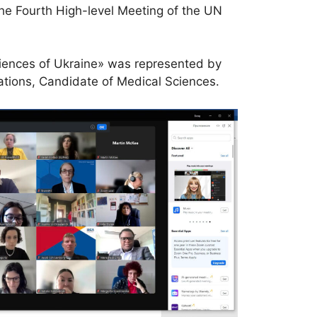
he Fourth High-level Meeting of the UN
Sciences of Ukraine» was represented by
ations, Candidate of Medical Sciences.