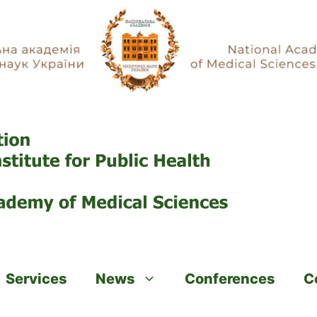
Services
News
Conferences
C