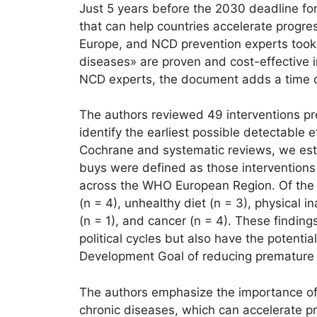
Just 5 years before the 2030 deadline f
that can help countries accelerate progre
Europe, and NCD prevention experts took 
diseases» are proven and cost-effective 
NCD experts, the document adds a time di
The authors reviewed 49 interventions pre
identify the earliest possible detectable e
Cochrane and systematic reviews, we esti
buys were defined as those interventions 
across the WHO European Region. Of the 49
(n = 4), unhealthy diet (n = 3), physical i
(n = 1), and cancer (n = 4). These finding
political cycles but also have the potenti
Development Goal of reducing premature 
The authors emphasize the importance of
chronic diseases, which can accelerate p