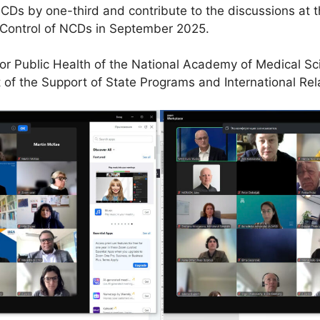
Ds by one-third and contribute to the discussions at t
 Control of NCDs in September 2025.
e for Public Health of the National Academy of Medical 
of the Support of State Programs and International Rel