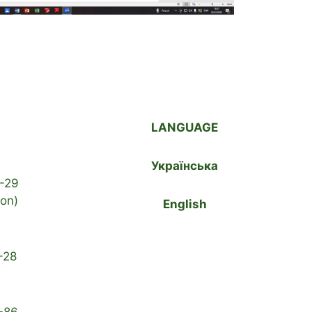
LANGUAGE
Українська
-29
ion)
English
-28