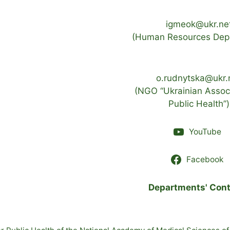
igmeok@ukr.ne
(Human Resources Dep
o.rudnytska@ukr.
(NGO “Ukrainian Associ
Public Health”)
YouTube
Facebook
Departments' Cont