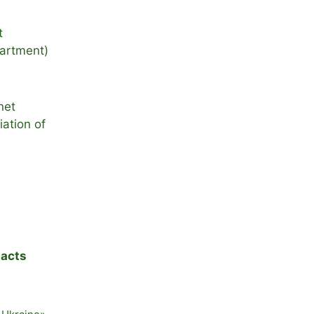
t
artment)
net
ation of
acts