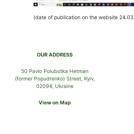
(date of publication on the website 24.0
OUR ADDRESS
50 Pavlo Polubotka Hetman
(former Popudrenko) Street, Kyiv,
02094, Ukraine
View on Map