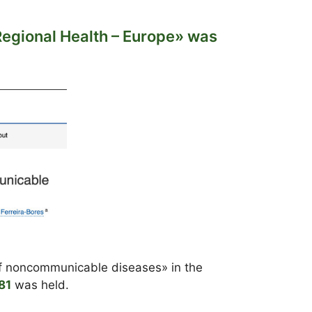
Regional Health – Europe» was
 of noncommunicable diseases» in the
81
was held.