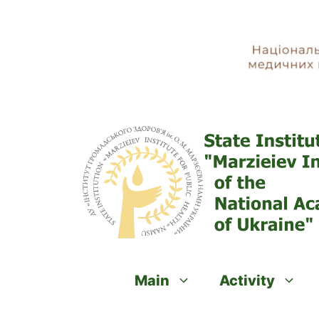
Skip
to
content
Main
Activity