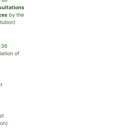
-86
sultations
ces
by the
itution)
-36
ation of
t
et
ion)