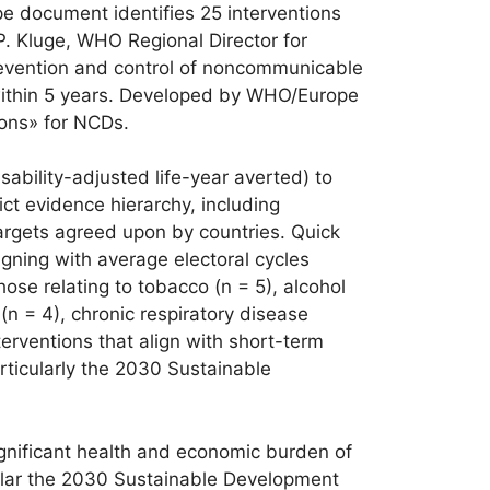
e document identifies 25 interventions
P. Kluge, WHO Regional Director for
prevention and control of noncommunicable
 within 5 years. Developed by WHO/Europe
ions» for NCDs.
ability-adjusted life-year averted) to
ict evidence hierarchy, including
argets agreed upon by countries. Quick
igning with average electoral cycles
ose relating to tobacco (n = 5), alcohol
 (n = 4), chronic respiratory disease
terventions that align with short-term
articularly the 2030 Sustainable
nificant health and economic burden of
cular the 2030 Sustainable Development