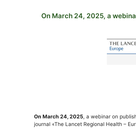
On March 24, 2025, a webinar
On March 24, 2025
, a webinar on publis
journal «The Lancet Regional Health – E