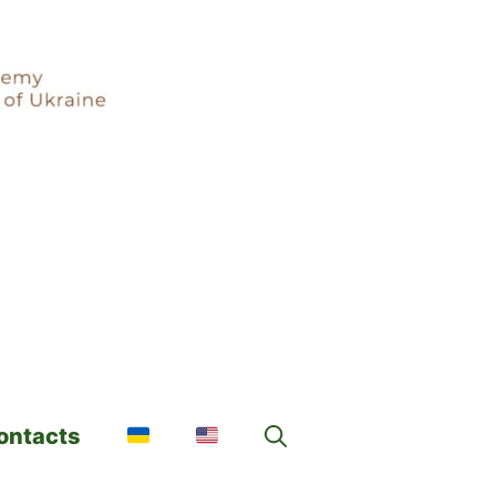
ontacts