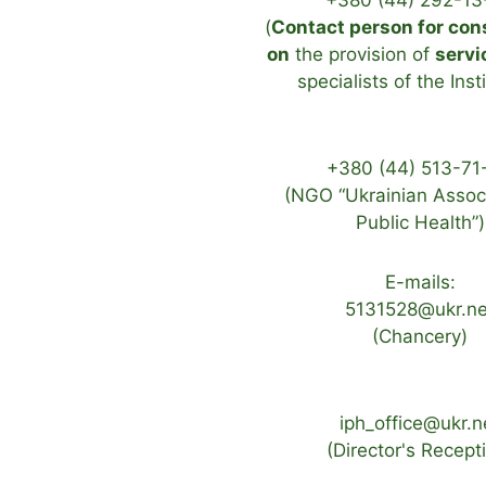
+380 (44) 292-13
(
Contact person for con
on
the provision of
servi
specialists of the Inst
+380 (44) 513-71
(NGO “Ukrainian Associ
Public Health”)
E-mails:
5131528@ukr.ne
(Chancery)
iph_office@ukr.n
(Director's Recept