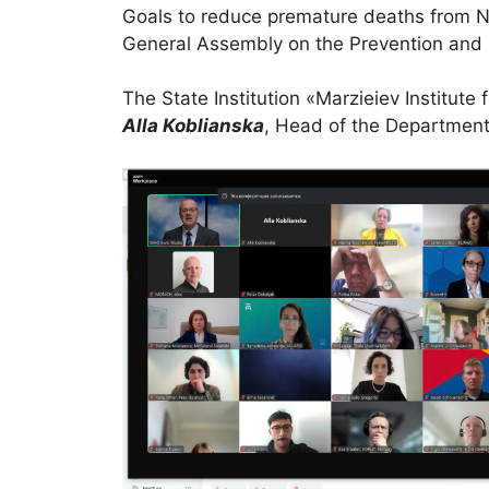
Goals to reduce premature deaths from NC
General Assembly on the Prevention and
The State Institution «Marzieiev Institut
Alla Koblianska
, Head of the Department 