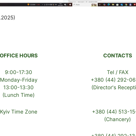
3.2025)
OFFICE HOURS
CONTACTS
9:00-17:30
Tel / FAX
Monday-Friday
+380 (44) 292-06
13:00-13:30
(Director's Recept
(Lunch Time)
Kyiv Time Zone
+380 (44) 513-15
(Chancery)