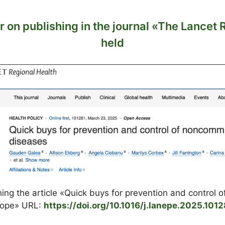
 on publishing in the journal «The Lancet 
held
hing the article «Quick buys for prevention and control
urope» URL:
https://doi.org/10.1016/j.lanepe.2025.1012